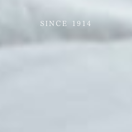
SINCE 1914